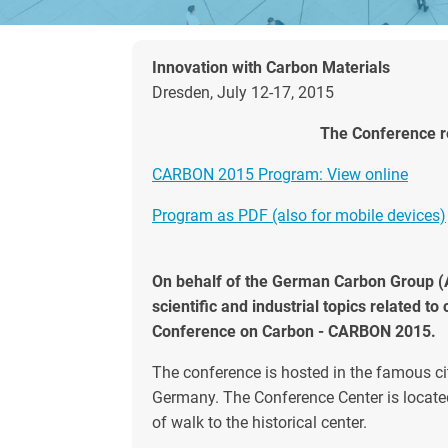
Innovation with Carbon Materials
Dresden, July 12-17, 2015
The Conference re
CARBON 2015 Program: View online
Program as PDF (also for mobile devices)
On behalf of the German Carbon Group (AK
scientific and industrial topics related t
Conference on Carbon - CARBON 2015.
The conference is hosted in the famous ci
Germany. The Conference Center is located
of walk to the historical center.