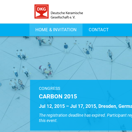
HOME & INVITATION
CONTACT
CONGRESS
CARBON 2015
Jul 12, 2015 – Jul 17, 2015, Dresden, Germ
The registration deadline has expired. Participant re
this event.