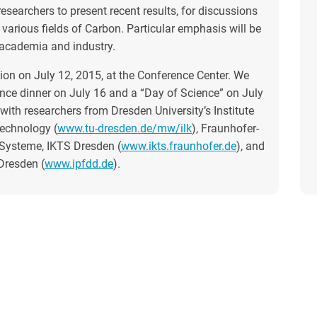
esearchers to present recent results, for discussions
various fields of Carbon. Particular emphasis will be
 academia and industry.
on on July 12, 2015, at the Conference Center. We
ence dinner on July 16 and a “Day of Science” on July
ith researchers from Dresden University’s Institute
echnology (
www.tu-dresden.de/mw/ilk
), Fraunhofer-
 Systeme, IKTS Dresden (
www.ikts.fraunhofer.de
), and
Dresden (
www.ipfdd.de
).