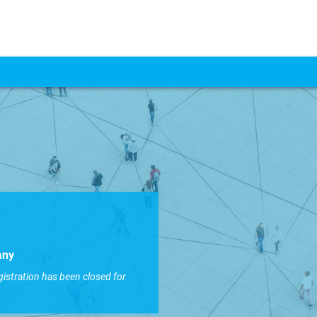
any
gistration has been closed for