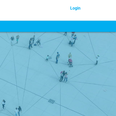
Login