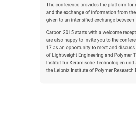
The conference provides the platform for r
and the exchange of information from the 
given to an intensified exchange between
Carbon 2015 starts with a welcome recepti
are also happy to invite you to the confer
17 as an opportunity to meet and discuss w
of Lightweight Engineering and Polymer T
Institut für Keramische Technologien und
the Leibniz Institute of Polymer Research 