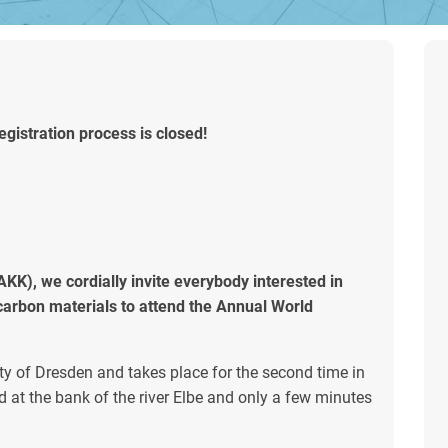
gistration process is closed!
K), we cordially invite everybody interested in
o carbon materials to attend the Annual World
ty of Dresden and takes place for the second time in
 at the bank of the river Elbe and only a few minutes