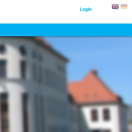
Login