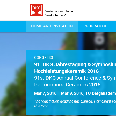
HOME AND INVITATION
PROGRAMME
CONGRESS
91. DKG Jahrestagung & Symposi
Hochleistungskeramik 2016
91st DKG Annual Conference & Sy
Performance Ceramics 2016
Mar 7, 2016 – Mar 9, 2016, TU Bergakadem
The registration deadline has expired. Participant re
this event.