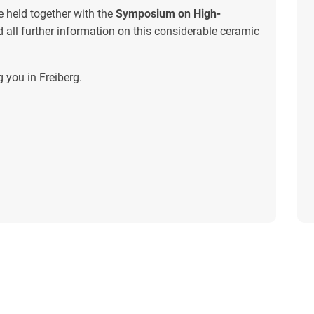
e held together with the
Symposium on High-
nd all further information on this considerable ceramic
 you in Freiberg.