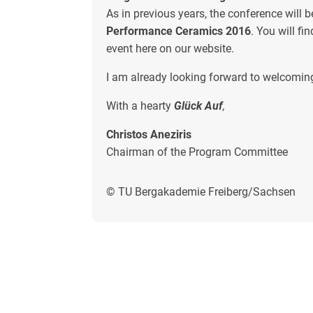
As in previous years, the conference will b
Performance Ceramics 2016
. You will fi
event here on our website.
I am already looking forward to welcoming
With a hearty
Glück Auf
,
Christos Aneziris
Chairman of the Program Committee
© TU Bergakademie Freiberg/Sachsen