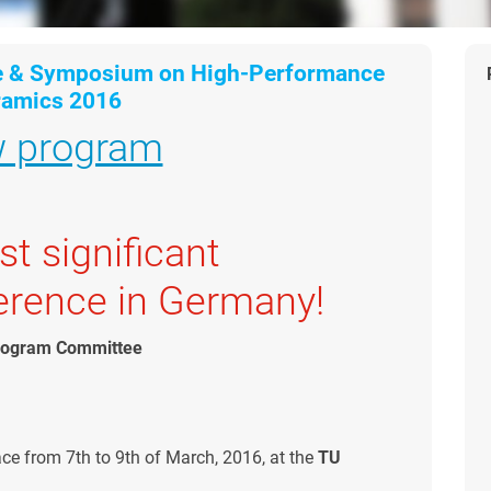
e & Symposium on High-Performance
ramics 2016
w program
t significant
erence in Germany!
Program Committee
ace from 7th to 9th of March, 2016, at the
TU