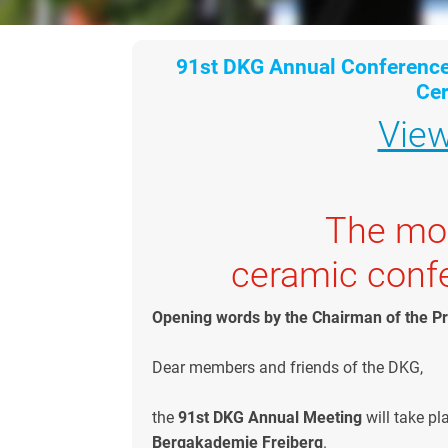
91st DKG Annual Conferenc
Ce
Vie
The mos
ceramic conf
Opening words by the Chairman of the 
Dear members and friends of the DKG,
the
91st DKG Annual Meeting
will take pl
Bergakademie Freiberg
.