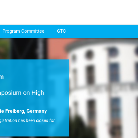
Program Committee
GTC
um
mposium on High-
ie Freiberg, Germany
gistration has been closed for