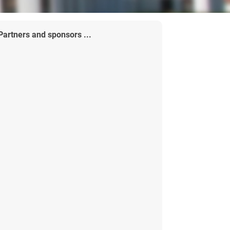
Partners and sponsors ...