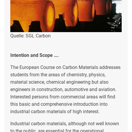
Quelle: SGL Carbon
Intention and Scope ….
The European Course on Carbon Materials addresses
students from the areas of chemistry, physics,
material science, chemical engineering but also
engineers in construction, automotive and aviation.
Interested persons from commercial areas will find
this basic and comprehensive introduction into
industrial carbon materials of high interest.
Industrial carbon materials, although not well known
to the public, are essential for the operational