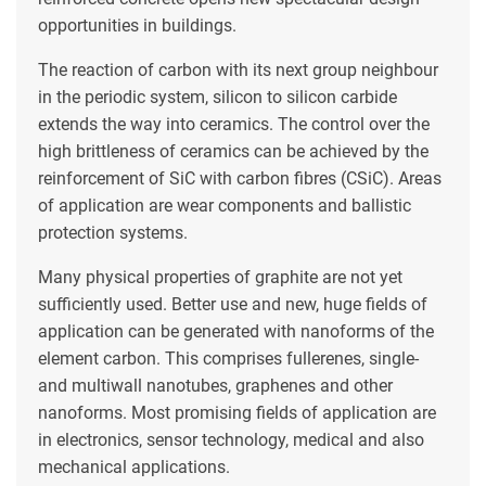
opportunities in buildings.
The reaction of carbon with its next group neighbour
in the periodic system, silicon to silicon carbide
extends the way into ceramics. The control over the
high brittleness of ceramics can be achieved by the
reinforcement of SiC with carbon fibres (CSiC). Areas
of application are wear components and ballistic
protection systems.
Many physical properties of graphite are not yet
sufficiently used. Better use and new, huge fields of
application can be generated with nanoforms of the
element carbon. This comprises fullerenes, single-
and multiwall nanotubes, graphenes and other
nanoforms. Most promising fields of application are
in electronics, sensor technology, medical and also
mechanical applications.