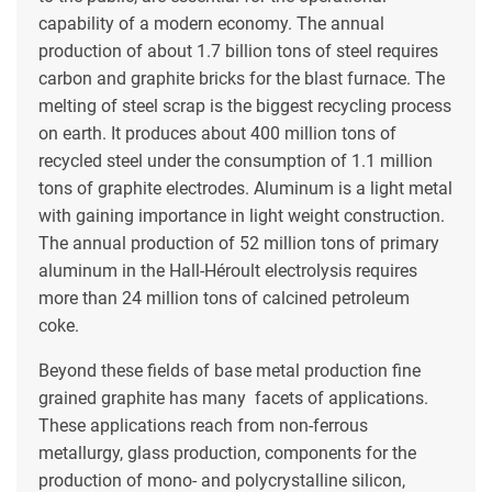
capability of a modern economy. The annual
production of about 1.7 billion tons of steel requires
carbon and graphite bricks for the blast furnace. The
melting of steel scrap is the biggest recycling process
on earth. It produces about 400 million tons of
recycled steel under the consumption of 1.1 million
tons of graphite electrodes. Aluminum is a light metal
with gaining importance in light weight construction.
The annual production of 52 million tons of primary
aluminum in the Hall-Héroult electrolysis requires
more than 24 million tons of calcined petroleum
coke.
Beyond these fields of base metal production fine
grained graphite has many facets of applications.
These applications reach from non-ferrous
metallurgy, glass production, components for the
production of mono- and polycrystalline silicon,