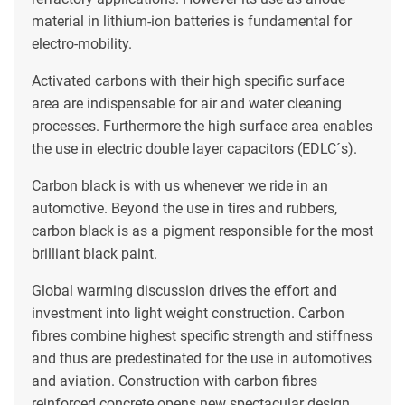
material in lithium-ion batteries is fundamental for
electro-mobility.
Activated carbons with their high specific surface
area are indispensable for air and water cleaning
processes. Furthermore the high surface area enables
the use in electric double layer capacitors (EDLC´s).
Carbon black is with us whenever we ride in an
automotive. Beyond the use in tires and rubbers,
carbon black is as a pigment responsible for the most
brilliant black paint.
Global warming discussion drives the effort and
investment into light weight construction. Carbon
fibres combine highest specific strength and stiffness
and thus are predestinated for the use in automotives
and aviation. Construction with carbon fibres
reinforced concrete opens new spectacular design