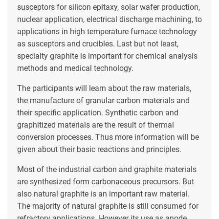
susceptors for silicon epitaxy, solar wafer production,
nuclear application, electrical discharge machining, to
applications in high temperature furnace technology
as susceptors and crucibles. Last but not least,
specialty graphite is important for chemical analysis
methods and medical technology.
The participants will learn about the raw materials,
the manufacture of granular carbon materials and
their specific application. Synthetic carbon and
graphitized materials are the result of thermal
conversion processes. Thus more information will be
given about their basic reactions and principles.
Most of the industrial carbon and graphite materials
are synthesized form carbonaceous precursors. But
also natural graphite is an important raw material.
The majority of natural graphite is still consumed for
refractory applications. However its use as anode