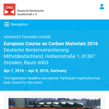
Navigation
ADVANCED TRAINING COURSE
European Course on Carbon Materials 2016
Deutsche Rentenversicherung
Mitteldeutschland, Holbeinstraße 1, 01307
Dresden, Raum 6003
Apr 7, 2016 – Apr 8, 2016, Germany
The registration deadline has expired. Participant registration has
been closed for this event.